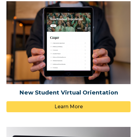
New Student Virtual Orientation
Learn More