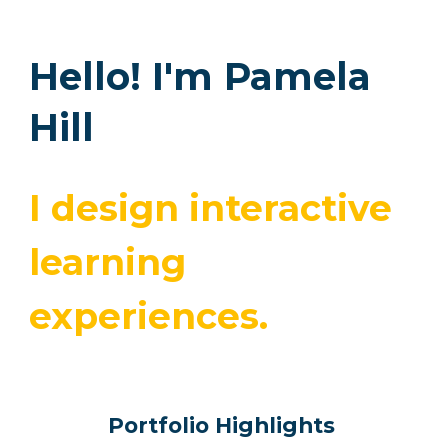
Hello! I'm Pamela
Hill
I design interactive
learning
experiences.
Portfolio Highlights