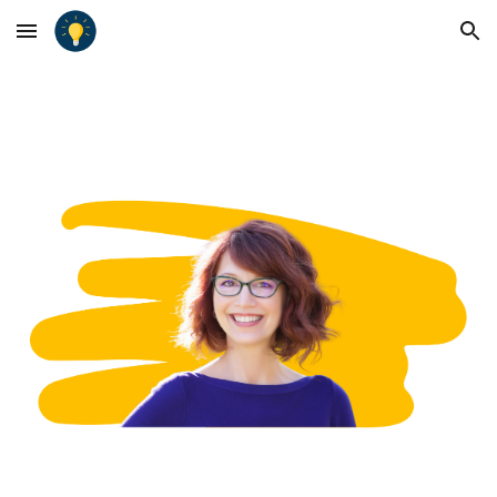
Skip to main content
Skip to navigation