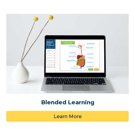
Blended Learning
Learn More