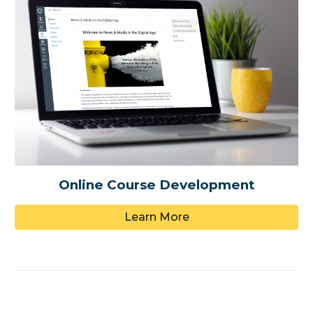
Online Course Development
Learn More