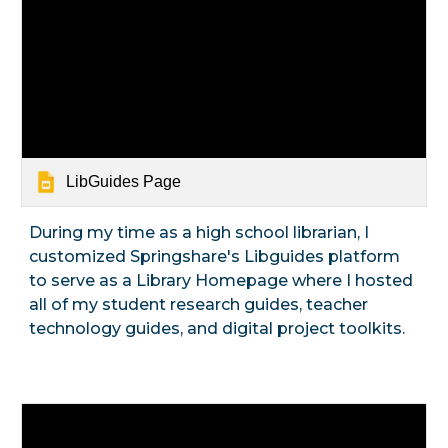
LibGuides Page
During my time as a high school librarian, I
customized Springshare's Libguides platform
to serve as a Library Homepage where I hosted
all of my student research guides, teacher
technology guides, and digital project toolkits.