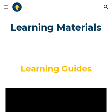
Skip to main content
Skip to navigation
Learning Materials
Learning Guides