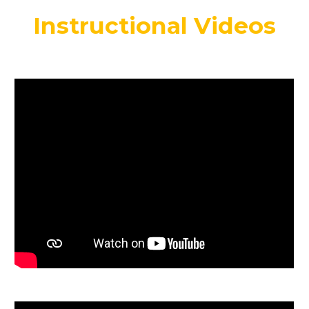
Instructional Videos