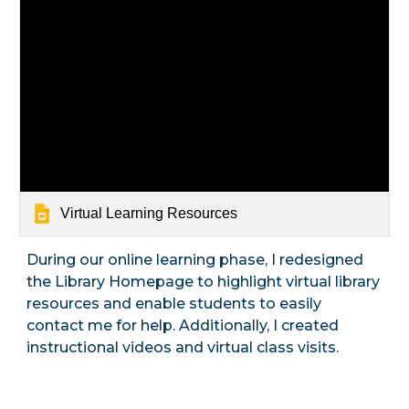
Virtual Learning Resources
During our online learning phase, I redesigned
the Library Homepage to highlight virtual library
resources and enable students to easily
contact me for help. Additionally, I created
instructional videos and virtual class visits.