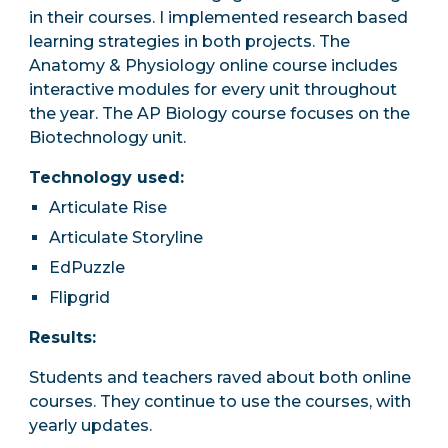
in their courses. I implemented research based
learning strategies in both projects.
The
Anatomy & Physiology online course includes
interactive modules for every unit throughout
the year. The AP Biology course focuses on the
Biotechnology unit.
Technology used:
Articulate Rise
Articulate Storyline
EdPuzzle
Flipgrid
Results:
Students and teachers raved about both online
courses. They continue to use the courses, with
yearly updates.