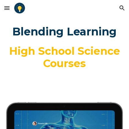
Skip to main content
Skip to navigation
Blending Learning
High School Science
Courses