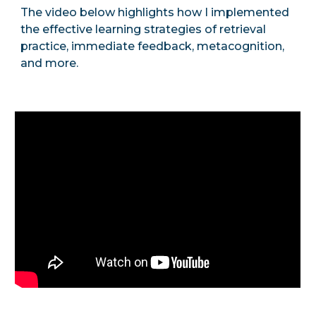
The video below highlights how I implemented
the effective learning strategies of retrieval
practice, immediate feedback, metacognition,
and more.