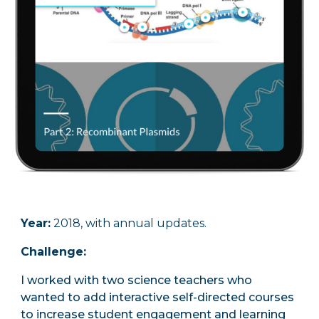
Year:
2018, with annual updates.
Challenge
:
I worked with two science teachers who
wanted to add interactive self-directed courses
to increase student engagement and learning