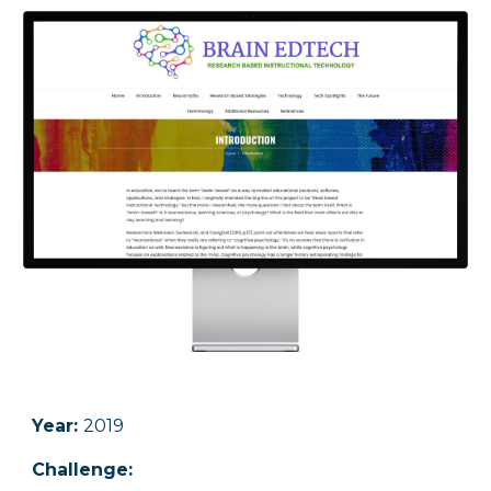
Year:
2019
Challenge
: