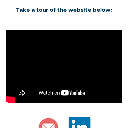
Take a tour of the website below: