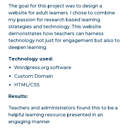
The goal for this project was to design a
website for adult learners. I chose to combine
my passion for research based learning
strategies and technology. This website
demonstrates how teachers can harness
technology not just for engagement but also to
deepen learning.
Technology used:
Wordpress.org softw
are
Custom Domain
HTML/CSS
Results:
T
eachers and administrators found
this to be a
helpful learning resource presented in an
engaging manner.