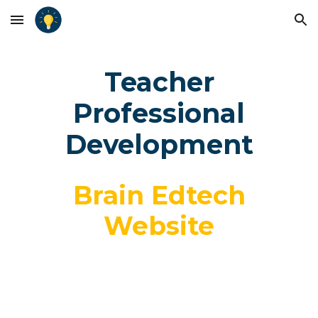
Skip to main content
Skip to navigation
Teacher
Professional
Development
Brain Edtech
Website